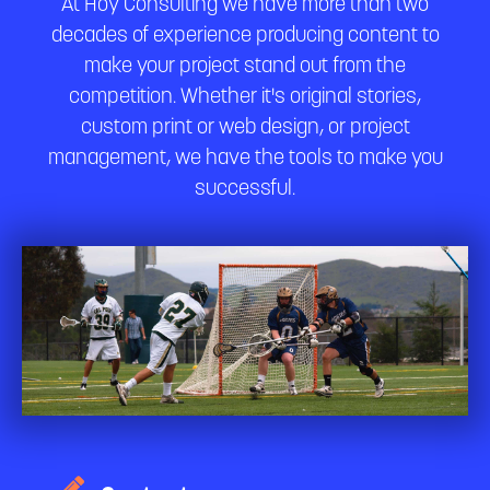
At Hoy Consulting we have more than two
decades of experience producing content to
make your project stand out from the
competition. Whether it's original stories,
custom print or web design, or project
management, we have the tools to make you
successful.