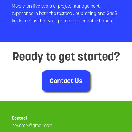
More than five years of project management
experience in both the textbook publishing and SaaS
fields means that your project is in capable hands.
Ready to get started?
Contact Us
Contact
hoystory@gmail.com