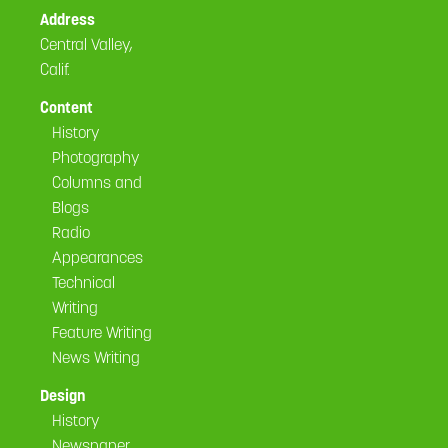
Address
Central Valley,
Calif.
Content
History
Photography
Columns and
Blogs
Radio
Appearances
Technical
Writing
Feature Writing
News Writing
Design
History
Newspaper