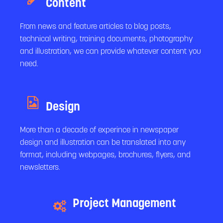
Content
From news and feature articles to blog posts,
technical writing, training documents, photography
and illustration, we can provide whatever content you
need.
Design
More than a decade of experince in newspaper
design and illustration can be translated into any
format, including webpages, brochures, flyers, and
newsletters.
Project Management