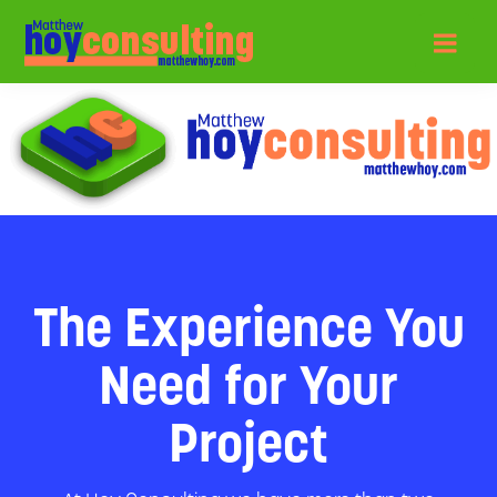
The Experience You
Need for Your
Project