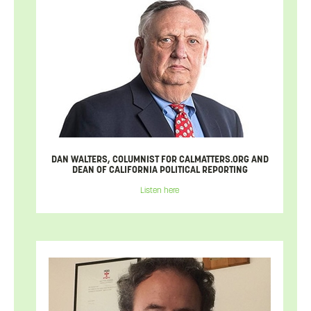
DAN WALTERS, COLUMNIST FOR CALMATTERS.ORG AND
DEAN OF CALIFORNIA POLITICAL REPORTING
Listen here