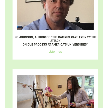
KC JOHNSON, AUTHOR OF "THE CAMPUS RAPE FRENZY: THE
ATTACK
ON DUE PROCESS AT AMERICA'S UNIVERSITIES"
Listen here