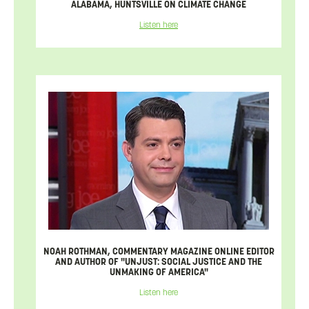
ALABAMA, HUNTSVILLE ON CLIMATE CHANGE
Listen here
NOAH ROTHMAN, COMMENTARY MAGAZINE ONLINE EDITOR
AND AUTHOR OF "UNJUST: SOCIAL JUSTICE AND THE
UNMAKING OF AMERICA"
Listen here