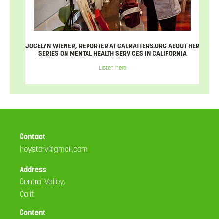
JOCELYN WIENER, REPORTER AT CALMATTERS.ORG ABOUT HER
SERIES ON MENTAL HEALTH SERVICES IN CALIFORNIA
Listen here
Contact
hoystory@gmail.com
Address
Central Valley,
Calif.
Content