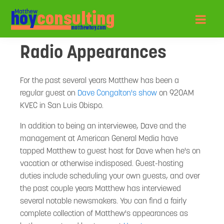
Radio Appearances
For the past several years Matthew has been a
regular guest on
Dave Congalton's show
on 920AM
KVEC in San Luis Obispo.
In addition to being an interviewee, Dave and the
management at American General Media have
tapped Matthew to guest host for Dave when he's on
vacation or otherwise indisposed. Guest-hosting
duties include scheduling your own guests, and over
the past couple years Matthew has interviewed
several notable newsmakers. You can find a fairly
complete collection of Matthew's appearances as