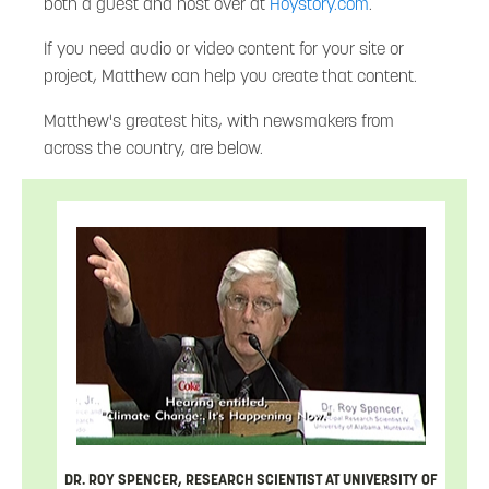
both a guest and host over at
Hoystory.com
.
If you need audio or video content for your site or
project, Matthew can help you create that content.
Matthew's greatest hits, with newsmakers from
across the country, are below.
DR. ROY SPENCER, RESEARCH SCIENTIST AT UNIVERSITY OF