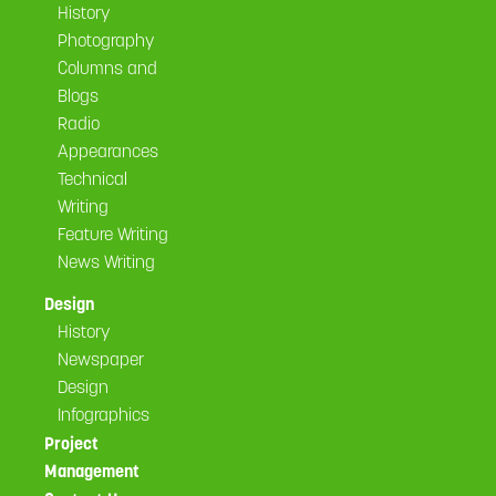
History
Photography
Columns and
Blogs
Radio
Appearances
Technical
Writing
Feature Writing
News Writing
Design
History
Newspaper
Design
Infographics
Project
Management