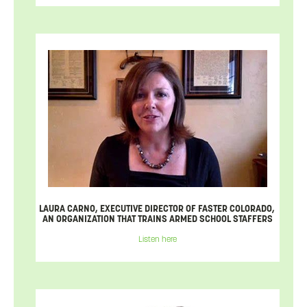
LAURA CARNO, EXECUTIVE DIRECTOR OF FASTER COLORADO,
AN ORGANIZATION THAT TRAINS ARMED SCHOOL STAFFERS
Listen here