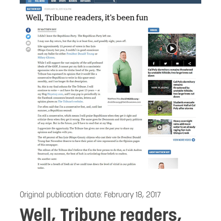
Original publication date:
February 18, 2017
Well, Tribune readers,