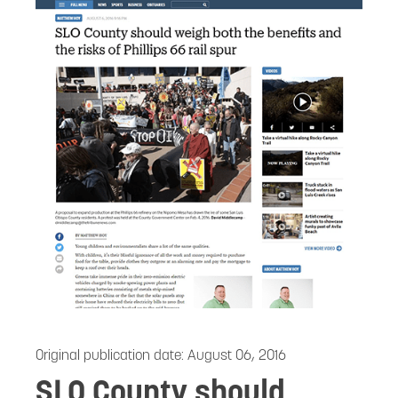
Original publication date:
August 06, 2016
SLO County should