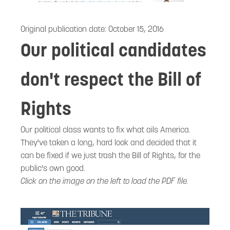
Original publication date:
October 15, 2016
Our political candidates
don't respect the Bill of
Rights
Our political class wants to fix what ails America.
They've taken a long, hard look and decided that it
can be fixed if we just trash the Bill of Rights, for the
public's own good.
Click on the image on the left to load the PDF file.