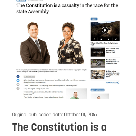
Original publication date:
October 01, 2016
The Constitution is a