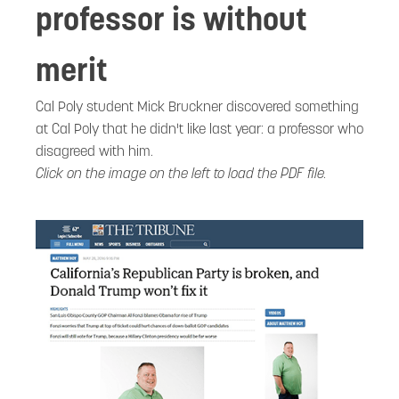
professor is without
merit
Cal Poly student Mick Bruckner discovered something
at Cal Poly that he didn't like last year: a professor who
disagreed with him.
Click on the image on the left to load the PDF file.