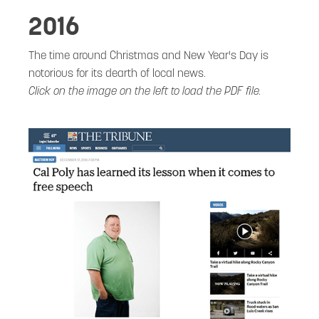
2016
The time around Christmas and New Year's Day is
notorious for its dearth of local news.
Click on the image on the left to load the PDF file.