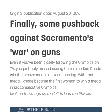
Original publication date:
August 20, 2016
Finally, some pushback
against Sacramento's
'war' on guns
Even if you've been closely following the Olympics on
TV, you probably missed seeing Californian Kim Rhode
win the bronze medal in skeet shooting. With that
medal, Rhode became the first woman to win a medal
in six consecutive Olympics.
Click on the image on the left to load the PDF file.