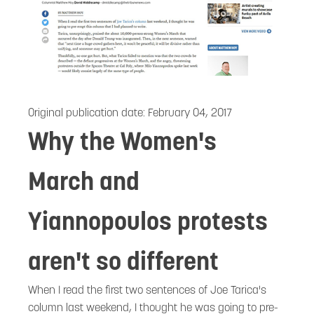
Original publication date:
February 04, 2017
Why the Women's
March and
Yiannopoulos protests
aren't so different
When I read the first two sentences of Joe Tarica's
column last weekend, I thought he was going to pre-