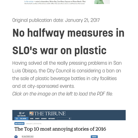
Original publication date:
January 21, 2017
No halfway measures in
SLO's war on plastic
Having solved all the really pressing problems in San
Luis Obispo, the City Council is considering a ban on
the sale of plastic beverage bottles in city facilities
and at city-sponsored events.
Click on the image on the left to load the PDF file.