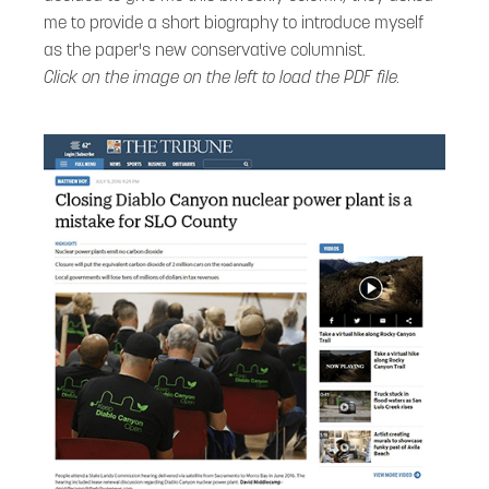
me to provide a short biography to introduce myself
as the paper's new conservative columnist.
Click on the image on the left to load the PDF file.