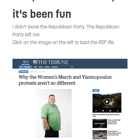
it's been fun
I didn't leave the Republican Party. The Republican
Party left me.
Click on the image on the left to load the PDF file.