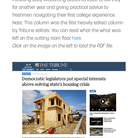
for another year and giving practical advice to
freshmen navigating their first college experience.
Note: This column was the first heavily edited column
by Tribune editors. You can read what the what was
left on the cutting room floor
here
.
Click on the image on the left to load the PDF file.