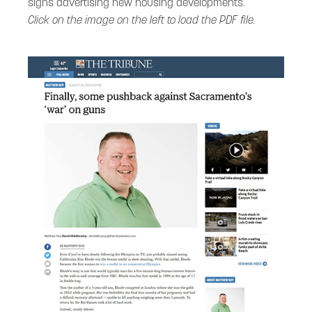
signs advertising new housing developments.
Click on the image on the left to load the PDF file.