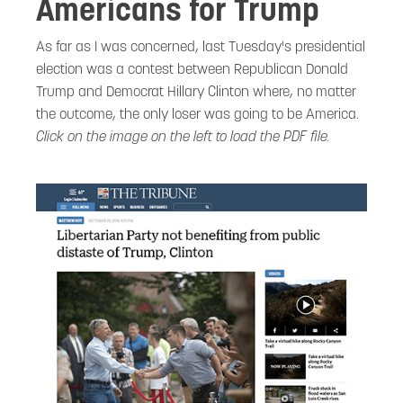
Americans for Trump
As far as I was concerned, last Tuesday's presidential
election was a contest between Republican Donald
Trump and Democrat Hillary Clinton where, no matter
the outcome, the only loser was going to be America.
Click on the image on the left to load the PDF file.