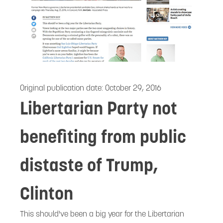
Original publication date:
October 29, 2016
Libertarian Party not
benefiting from public
distaste of Trump,
Clinton
This should've been a big year for the Libertarian