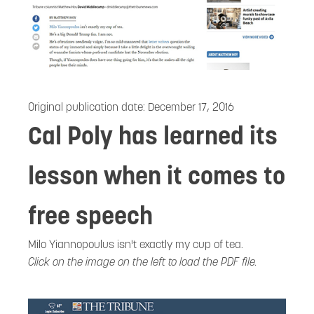
Original publication date:
December 17, 2016
Cal Poly has learned its
lesson when it comes to
free speech
Milo Yiannopoulus isn't exactly my cup of tea.
Click on the image on the left to load the PDF file.