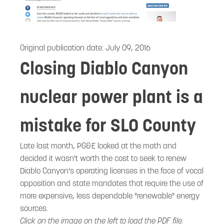
Original publication date:
July 09, 2016
Closing Diablo Canyon
nuclear power plant is a
mistake for SLO County
Late last month, PG&E looked at the math and
decided it wasn't worth the cost to seek to renew
Diablo Canyon's operating licenses in the face of vocal
opposition and state mandates that require the use of
more expensive, less dependable "renewable" energy
sources.
Click on the image on the left to load the PDF file.