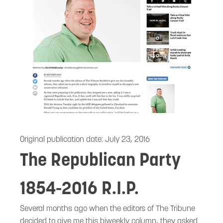
Original publication date:
July 23, 2016
The Republican Party
1854-2016 R.I.P.
Several months ago when the editors of The Tribune
decided to give me this biweekly column, they asked