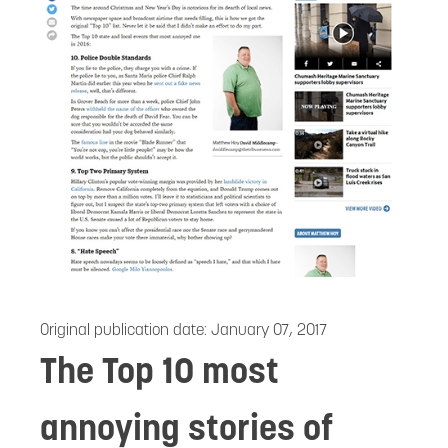
Original publication date:
January 07, 2017
The Top 10 most
annoying stories of