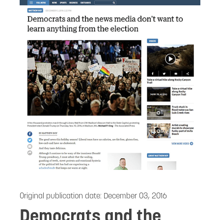
Original publication date:
December 03, 2016
Democrats and the