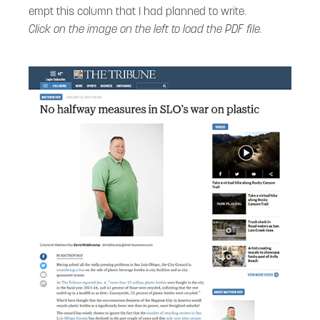
empt this column that I had planned to write.
Click on the image on the left to load the PDF file.