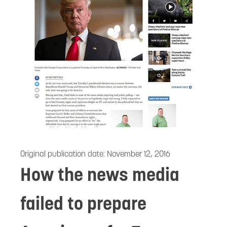
Original publication date:
November 12, 2016
How the news media
failed to prepare