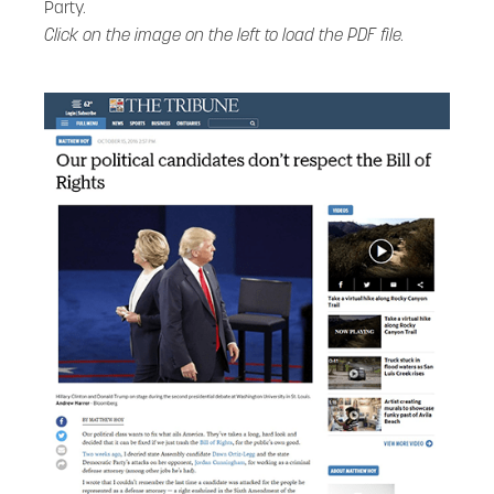
Party.
Click on the image on the left to load the PDF file.