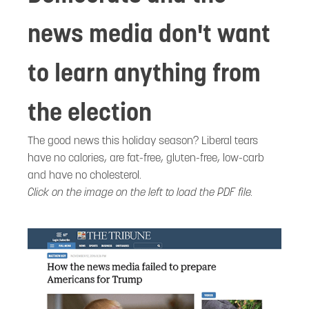
news media don't want
to learn anything from
the election
The good news this holiday season? Liberal tears
have no calories, are fat-free, gluten-free, low-carb
and have no cholesterol.
Click on the image on the left to load the PDF file.