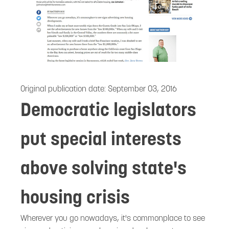
Original publication date:
September 03, 2016
Democratic legislators
put special interests
above solving state's
housing crisis
Wherever you go nowadays, it's commonplace to see