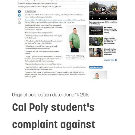
Original publication date:
June 11, 2016
Cal Poly student's
complaint against