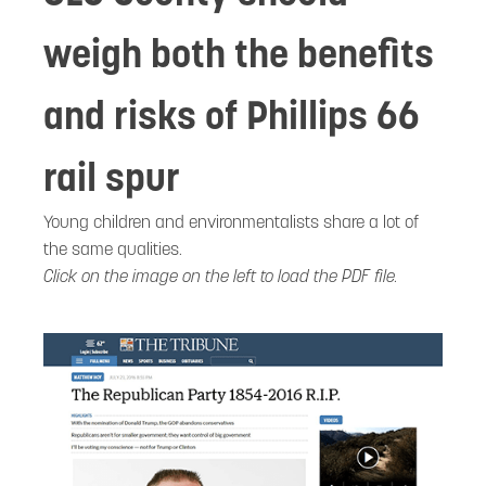
weigh both the benefits
and risks of Phillips 66
rail spur
Young children and environmentalists share a lot of
the same qualities.
Click on the image on the left to load the PDF file.