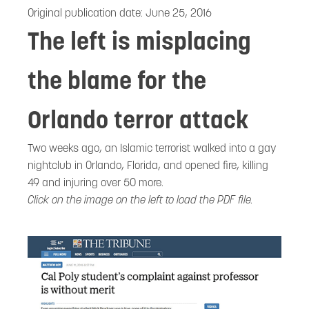
Original publication date:
June 25, 2016
The left is misplacing
the blame for the
Orlando terror attack
Two weeks ago, an Islamic terrorist walked into a gay
nightclub in Orlando, Florida, and opened fire, killing
49 and injuring over 50 more.
Click on the image on the left to load the PDF file.