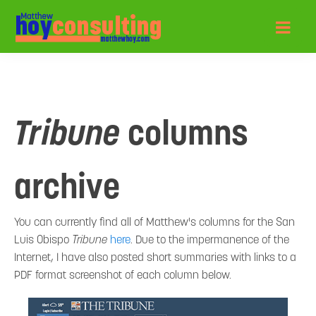
Tribune
columns
archive
You can currently find all of Matthew's columns for the San
Luis Obispo
Tribune
here
. Due to the impermanence of the
Internet, I have also posted short summaries with links to a
PDF format screenshot of each column below.