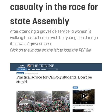
casualty in the race for
state Assembly
After attending a graveside service, a woman is
walking back to her car with her young son through
the rows of gravestones.
Click on the image on the left to load the PDF file.