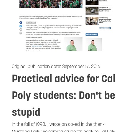
Original publication date:
September 17, 2016
Practical advice for Cal
Poly students: Don't be
stupid
In the fall of 1993, I wrote an op-ed in the then-
Mustang Daily welcoming students back to Cal Poly